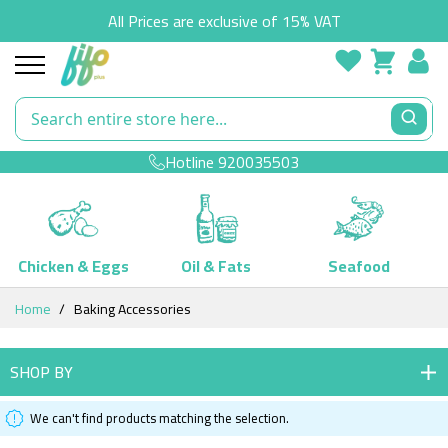
All Prices are exclusive of 15% VAT
Hotline
920035503
Chicken & Eggs
Oil & Fats
Seafood
Skip
Home
Baking Accessories
to
Content
SHOP BY
We can't find products matching the selection.