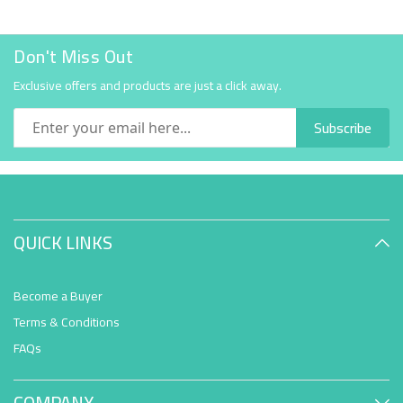
Don't Miss Out
Exclusive offers and products are just a click away.
Subscribe
QUICK LINKS
Become a Buyer
Terms & Conditions
FAQs
COMPANY