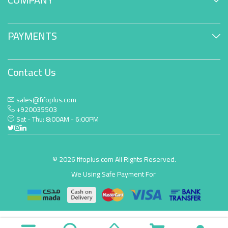
PAYMENTS
Contact Us
sales@fifoplus.com
+920035503
Sat - Thu: 8:00AM - 6:00PM
© 2026 fifoplus.com All Rights Reserved.
We Using Safe Payment For