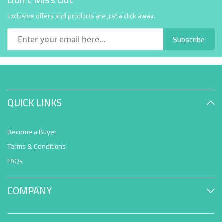
Exclusive offers and products are just a click away.
Subscribe
QUICK LINKS
Become a Buyer
Terms & Conditions
FAQs
COMPANY