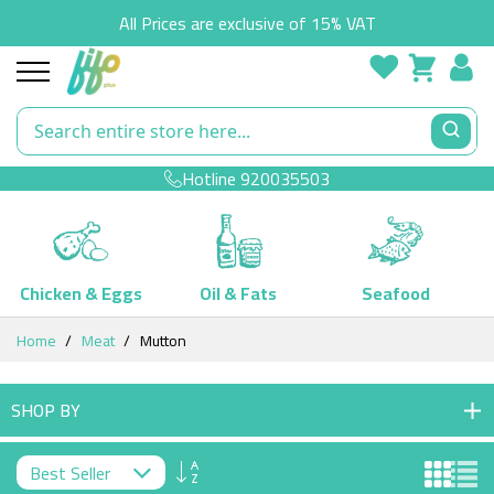
All Prices are exclusive of 15% VAT
Hotline
920035503
Chicken & Eggs
Oil & Fats
Seafood
Skip
Home
Meat
Mutton
to
Content
SHOP BY
Set
Descending