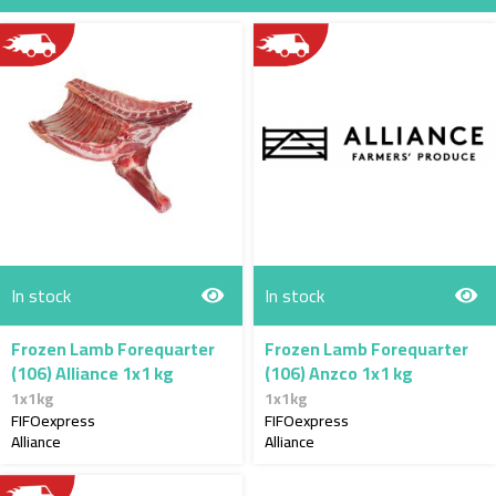
Direction
In stock
In stock
Frozen Lamb Forequarter
Frozen Lamb Forequarter
(106) Alliance 1x1 kg
(106) Anzco 1x1 kg
1x1kg
1x1kg
FIFOexpress
FIFOexpress
Alliance
Alliance