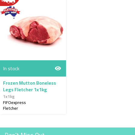
In stock
Frozen Mutton Boneless
Legs Fletcher 1x1kg
1x1kg
FIFOexpress
Fletcher
Don't Miss Out