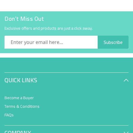
Don't Miss Out
Exclusive offers and products are just a click away.
Subscribe
QUICK LINKS
Become a Buyer
Terms & Conditions
FAQs
COMPANY