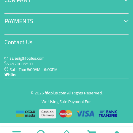
PAYMENTS
Contact Us
sales@fifoplus.com
+920035503
Sat - Thu: 8:00AM - 6:00PM
© 2026 fifoplus.com All Rights Reserved.
We Using Safe Payment For