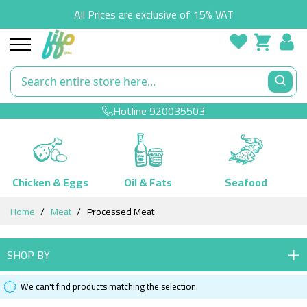
All Prices are exclusive of 15% VAT
Hotline
920035503
Chicken & Eggs
Oil & Fats
Seafood
Skip
Home
Meat
Processed Meat
to
Content
SHOP BY
We can't find products matching the selection.