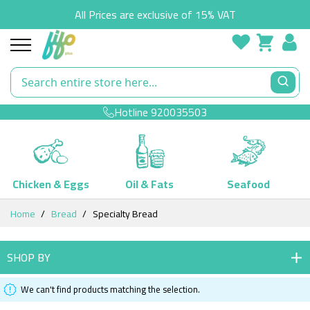
All Prices are exclusive of 15% VAT
Hotline
920035503
Chicken & Eggs
Oil & Fats
Seafood
Skip
Home
Bread
Specialty Bread
to
Content
SHOP BY
We can't find products matching the selection.