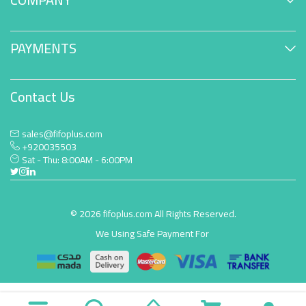
PAYMENTS
Contact Us
sales@fifoplus.com
+920035503
Sat - Thu: 8:00AM - 6:00PM
© 2026 fifoplus.com All Rights Reserved.
We Using Safe Payment For