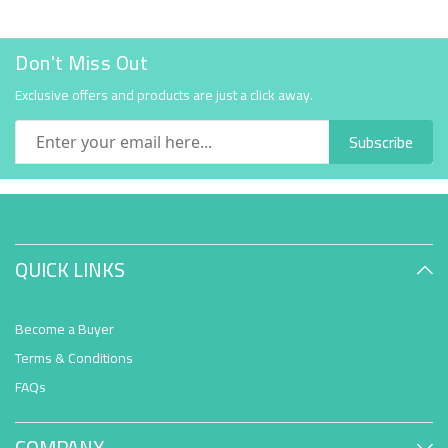
Don't Miss Out
Exclusive offers and products are just a click away.
Subscribe
QUICK LINKS
Become a Buyer
Terms & Conditions
FAQs
COMPANY