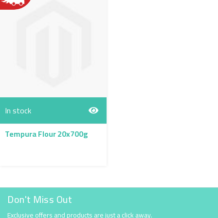
In stock
Tempura Flour 20x700g
Don't Miss Out
Exclusive offers and products are just a click away.