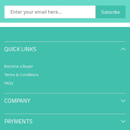
Subscribe
QUICK LINKS
Become a Buyer
Terms & Conditions
FAQs
COMPANY
PAYMENTS