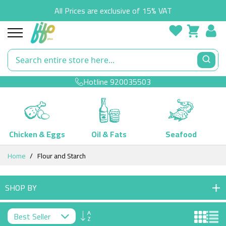
All Prices are exclusive of 15% VAT
Hotline
920035503
Chicken & Eggs
Oil & Fats
Seafood
Skip
Home
Flour and Starch
to
Content
SHOP BY
Set
Descending