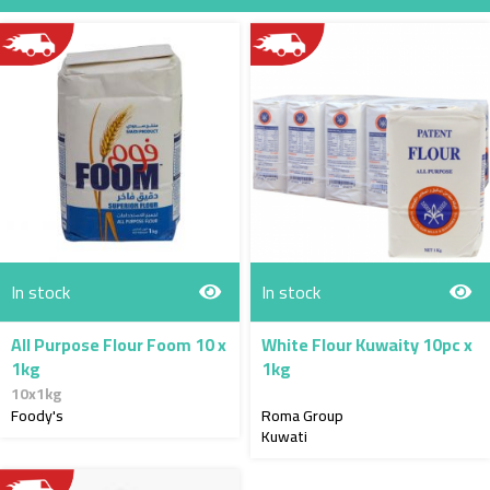
Direction
In stock
In stock
All Purpose Flour Foom 10 x
White Flour Kuwaity 10pc x
1kg
1kg
10x1kg
Foody's
Roma Group
Kuwati