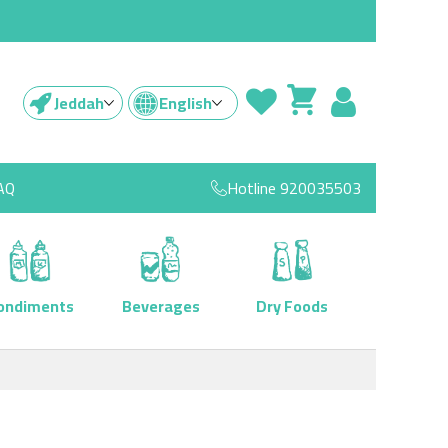
Jeddah
English
AQ
Hotline
920035503
ondiments
Beverages
Dry Foods