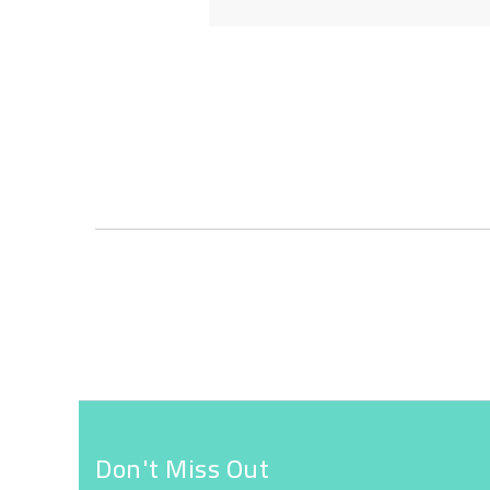
Skip
to
the
beginning
of
the
images
gallery
Don't Miss Out