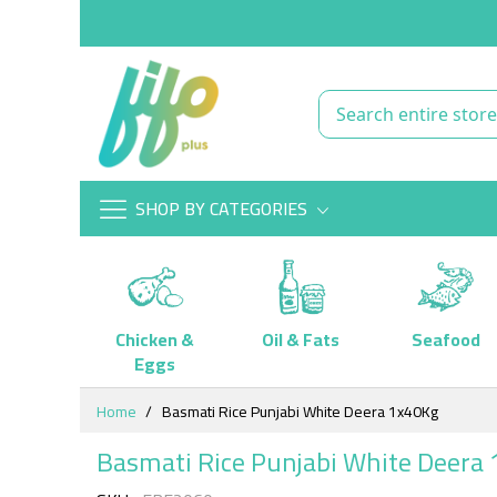
SHOP BY CATEGORIES
Chicken &
Oil & Fats
Seafood
Eggs
Skip
Home
Basmati Rice Punjabi White Deera 1x40Kg
to
Content
Basmati Rice Punjabi White Deera