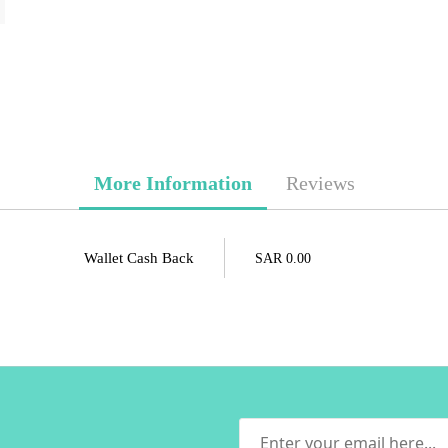
More Information
Reviews
Wallet Cash Back
SAR 0.00