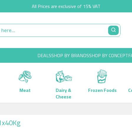
All Prices are exclusive of 15% VAT
DEALS
SHOP BY BRANDS
SHOP BY CONCEPT
F
Meat
Dairy &
Frozen Foods
C
Cheese
 1x40Kg