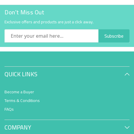
Don't Miss Out
Exclusive offers and products are just a click away.
Subscribe
QUICK LINKS
Become a Buyer
Terms & Conditions
FAQs
COMPANY