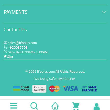
PAYMENTS
Contact Us
sales@fifoplus.com
+920035503
Sat - Thu: 8:00AM - 6:00PM
© 2026 fifoplus.com All Rights Reserved.
We Using Safe Payment For