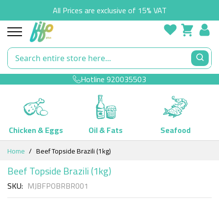
All Prices are exclusive of 15% VAT
Hotline
920035503
Chicken & Eggs
Oil & Fats
Seafood
Skip
Home
Beef Topside Brazili (1kg)
to
Content
Beef Topside Brazili (1kg)
SKU
MJBFPOBRBR001
Skip