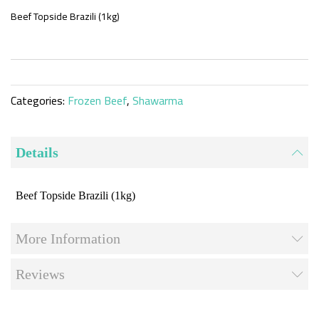
the
beginning
Beef Topside Brazili (1kg)
of
the
images
gallery
Categories:
Frozen Beef
,
Shawarma
Details
Beef Topside Brazili (1kg)
More Information
Reviews