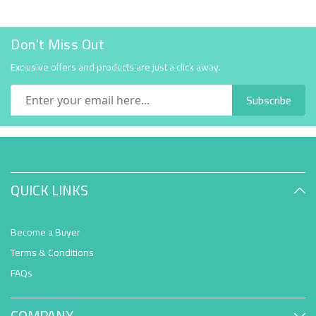
Don't Miss Out
Exclusive offers and products are just a click away.
Subscribe
QUICK LINKS
Become a Buyer
Terms & Conditions
FAQs
COMPANY