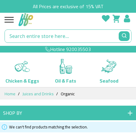
All Prices are exclusive of 15% VAT
Hotline
920035503
Chicken & Eggs
Oil & Fats
Seafood
Skip
Home
Juices and Drinks
Organic
to
Content
SHOP BY
We can't find products matching the selection.