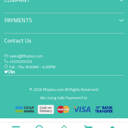
PAYMENTS
Contact Us
sales@fifoplus.com
+920035503
Sat - Thu: 8:00AM - 6:00PM
© 2026 fifoplus.com All Rights Reserved.
We Using Safe Payment For