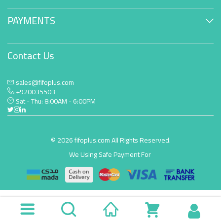
PAYMENTS
Contact Us
sales@fifoplus.com
+920035503
Sat - Thu: 8:00AM - 6:00PM
© 2026 fifoplus.com All Rights Reserved.
We Using Safe Payment For