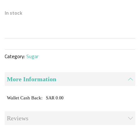
Skip
to
In stock
the
beginning
of
the
images
gallery
Category:
Sugar
More Information
SAR 0.00
Reviews