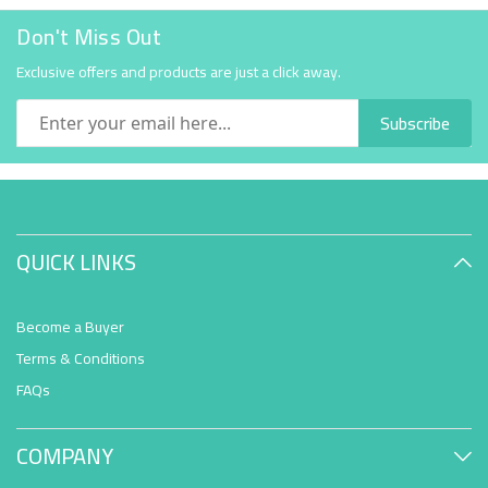
Don't Miss Out
Exclusive offers and products are just a click away.
Subscribe
QUICK LINKS
Become a Buyer
Terms & Conditions
FAQs
COMPANY