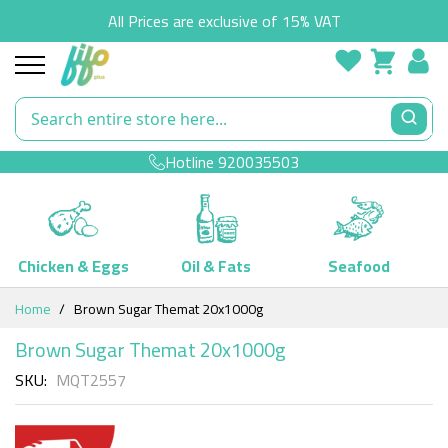
All Prices are exclusive of 15% VAT
Hotline
920035503
Chicken & Eggs
Oil & Fats
Seafood
Skip
Home
Brown Sugar Themat 20x1000g
to
Content
Brown Sugar Themat 20x1000g
SKU
MQT2557
Skip