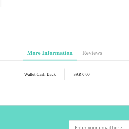
More Information
Reviews
Wallet Cash Back
SAR 0.00