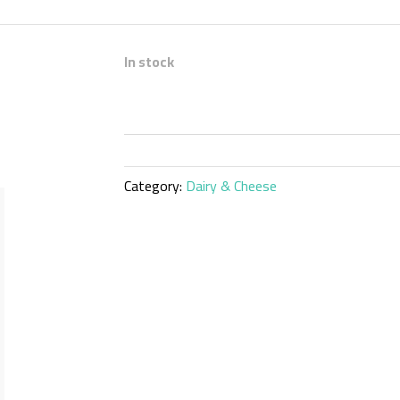
In stock
Category:
Dairy & Cheese