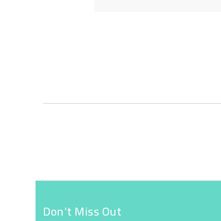
Skip
to
the
beginning
of
the
images
gallery
Don't Miss Out