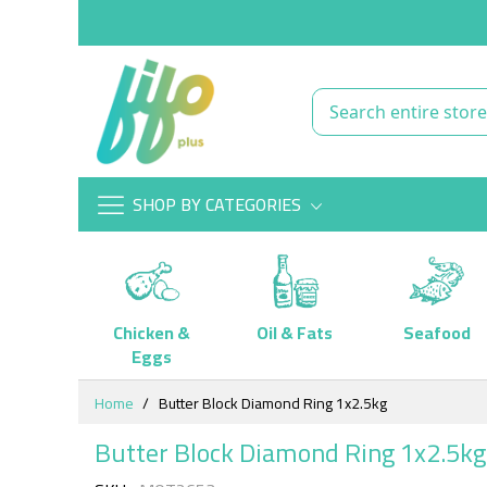
SHOP BY CATEGORIES
Chicken &
Oil & Fats
Seafood
Eggs
Skip
Home
Butter Block Diamond Ring 1x2.5kg
to
Content
Butter Block Diamond Ring 1x2.5kg