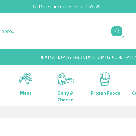
All Prices are exclusive of 15% VAT
DEALS
SHOP BY BRANDS
SHOP BY CONCEPT
F
Meat
Dairy &
Frozen Foods
C
Cheese