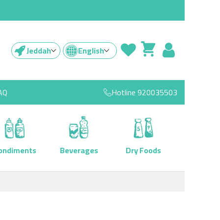
Jeddah
English
AQ
Hotline
920035503
ondiments
Beverages
Dry Foods