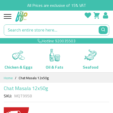
All Prices are exclusive of 15% VAT
Hotline
920035503
Chicken & Eggs
Oil & Fats
Seafood
Skip
Home
Chat Masala 12x50g
to
Content
Chat Masala 12x50g
SKU
MQT9958
Skip