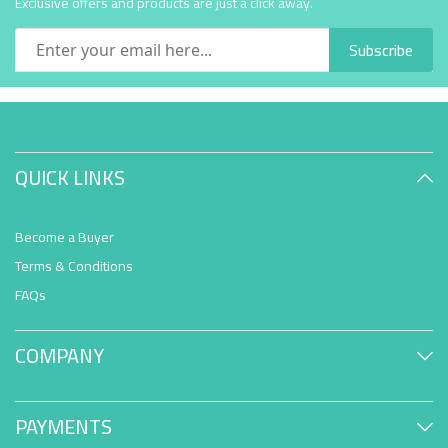
Exclusive offers and products are just a click away.
Subscribe
QUICK LINKS
Become a Buyer
Terms & Conditions
FAQs
COMPANY
PAYMENTS