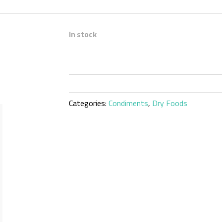
In stock
Categories:
Condiments
,
Dry Foods