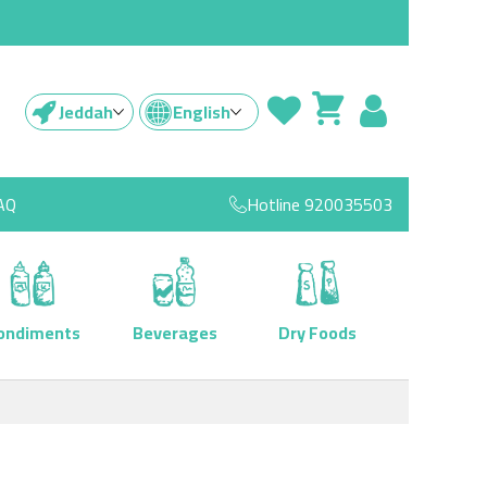
Jeddah
English
AQ
Hotline
920035503
ondiments
Beverages
Dry Foods