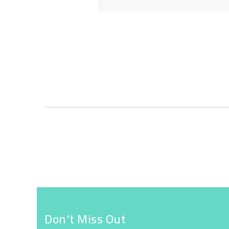
Skip
to
the
beginning
of
the
images
gallery
Don't Miss Out