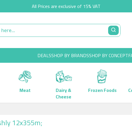
All Prices are exclusive of 15% VAT
DEALS
SHOP BY BRANDS
SHOP BY CONCEPT
F
Meat
Dairy &
Frozen Foods
C
Cheese
shly 12x355m;