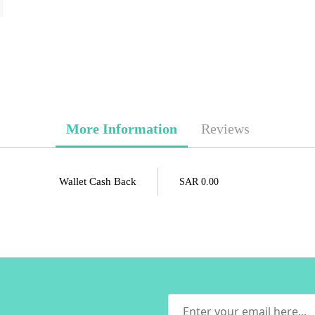
More Information
Reviews
Wallet Cash Back
SAR 0.00