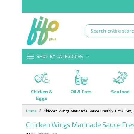
SHOP BY CATEGORIES
Chicken &
Oil & Fats
Seafood
Eggs
Skip
Home
Chicken Wings Marinade Sauce Freshly 12x355m;
to
Content
Chicken Wings Marinade Sauce Fre