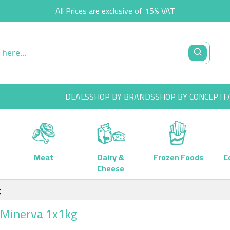
All Prices are exclusive of 15% VAT
DEALS
SHOP BY BRANDS
SHOP BY CONCEPT
F
Meat
Dairy &
Frozen Foods
C
Cheese
g
L Minerva 1x1kg