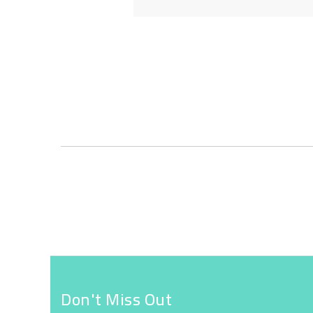
Skip
to
the
beginning
of
the
images
gallery
Don't Miss Out