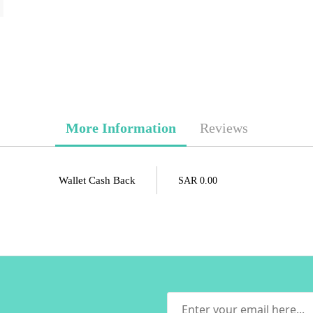
More Information
Reviews
Wallet Cash Back
SAR 0.00