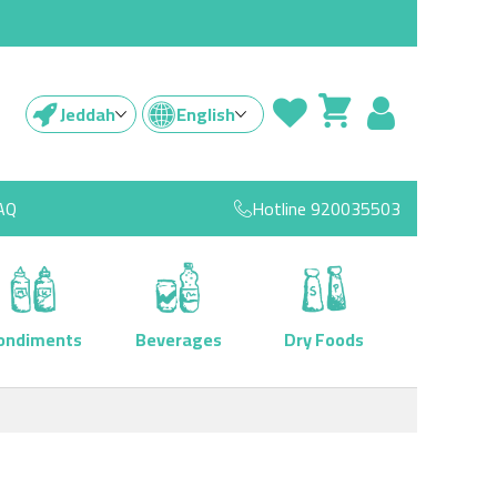
Jeddah
English
AQ
Hotline
920035503
ondiments
Beverages
Dry Foods