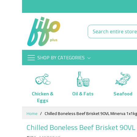
SHOP BY CATEGORIES
Chicken &
Oil & Fats
Seafood
Eggs
Skip
Home
Chilled Boneless Beef Brisket 90VL Minerva 1x1k
to
Content
Chilled Boneless Beef Brisket 90V