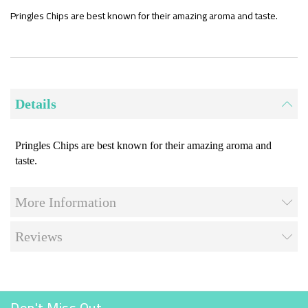
the
beginning
Pringles Chips are best known for their amazing aroma and taste.
of
the
images
gallery
Details
Pringles Chips are best known for their amazing aroma and
taste.
More Information
Reviews
Don't Miss Out