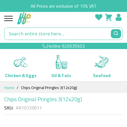
All Prices are exclusive of 15% VAT
Hotline
920035503
Chicken & Eggs
Oil & Fats
Seafood
Skip
Home
Chips Original Pringles 3(12x20g)
to
Content
Chips Original Pringles 3(12x20g)
SKU
AR10720011
Skip