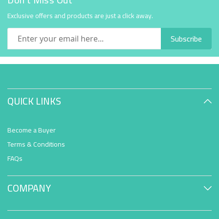
Exclusive offers and products are just a click away.
Subscribe
QUICK LINKS
Become a Buyer
Terms & Conditions
FAQs
COMPANY