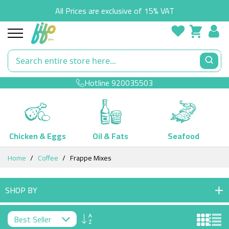
All Prices are exclusive of 15% VAT
Hotline
920035503
Chicken & Eggs
Oil & Fats
Seafood
Skip
Home
Coffee
Frappe Mixes
to
Content
SHOP BY
Set
Descending