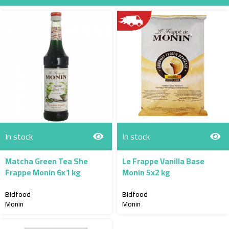
Direction
In stock
In stock
Matcha Green Tea She
Le Frappe Vanilla Base
Frappe Monin 6x1 kg
Monin 5x2 kg
Bidfood
Bidfood
Monin
Monin