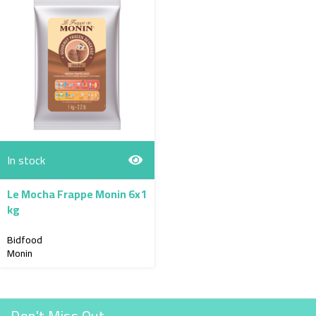
In stock
Le Mocha Frappe Monin 6x1
kg
Bidfood
Monin
Don't Miss Out