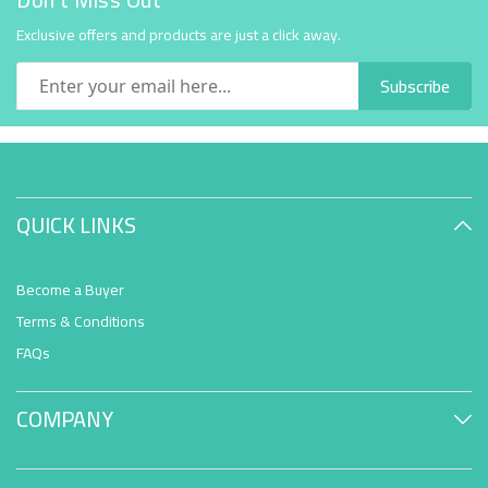
Exclusive offers and products are just a click away.
Subscribe
QUICK LINKS
Become a Buyer
Terms & Conditions
FAQs
COMPANY