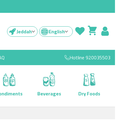
Jeddah
English
AQ
Hotline
920035503
ondiments
Beverages
Dry Foods