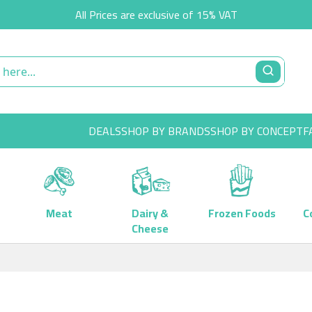
All Prices are exclusive of 15% VAT
DEALS
SHOP BY BRANDS
SHOP BY CONCEPT
F
Meat
Dairy &
Frozen Foods
C
Cheese