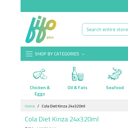
SHOP BY CATEGORIES
Chicken &
Oil & Fats
Seafood
Eggs
Skip
Home
Cola Diet Kinza 24x320ml
to
Content
Cola Diet Kinza 24x320ml