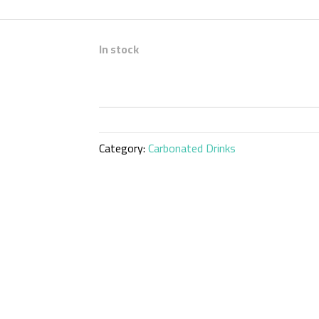
In stock
Category:
Carbonated Drinks