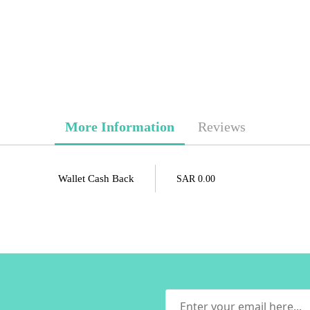
More Information
Reviews
Wallet Cash Back
SAR 0.00