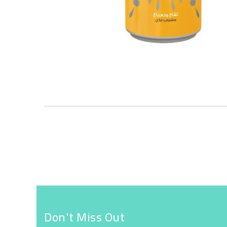
Skip
to
the
beginning
of
the
images
gallery
Don't Miss Out