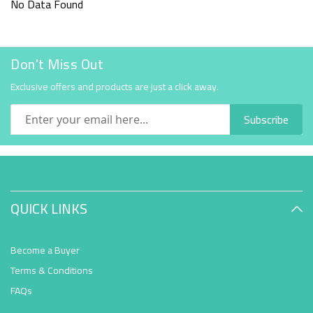
No Data Found
Don't Miss Out
Exclusive offers and products are just a click away.
Subscribe
QUICK LINKS
Become a Buyer
Terms & Conditions
FAQs