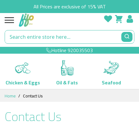
All Prices are exclusive of 15% VAT
Hotline
920035503
Chicken & Eggs
Oil & Fats
Seafood
Skip
Home
Contact Us
to
Content
Contact Us