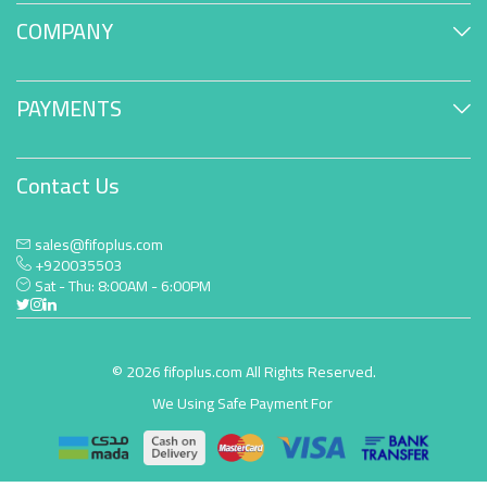
COMPANY
PAYMENTS
Contact Us
sales@fifoplus.com
+920035503
Sat - Thu: 8:00AM - 6:00PM
© 2026 fifoplus.com All Rights Reserved.
We Using Safe Payment For