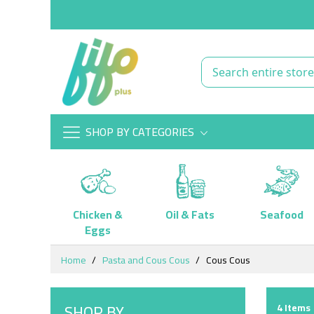
SHOP BY CATEGORIES
Chicken &
Oil & Fats
Seafood
Eggs
Skip
Home
Pasta and Cous Cous
Cous Cous
to
Content
SHOP BY
4
Items