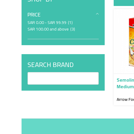
PRICE
item
SAR 0.00
-
SAR 99.99
1
item
SAR 100.00
and above
3
SEARCH BRAND
Semolin
Medium 
Arrow Fo