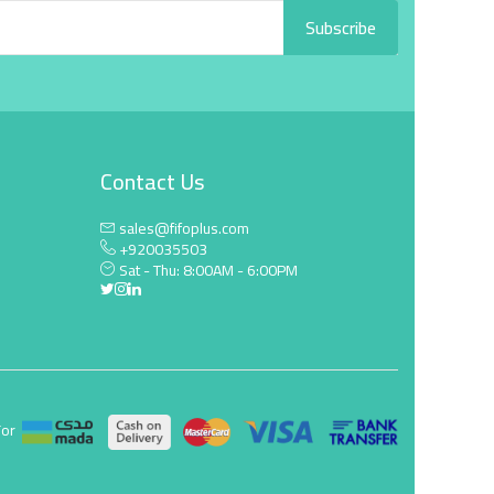
Subscribe
Contact Us
sales@fifoplus.com
+920035503
Sat - Thu: 8:00AM - 6:00PM
For