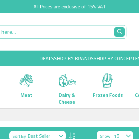
All Prices are exclusive of 15% VAT
DEALS
SHOP BY BRANDS
SHOP BY CONCEPT
F
Meat
Dairy &
Frozen Foods
C
Cheese
Set
Sort By
Show