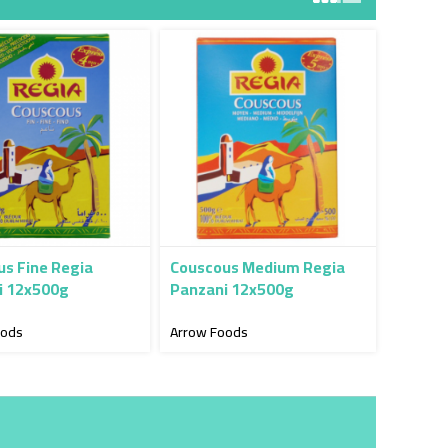
s Fine Regia
Couscous Medium Regia
i 12x500g
Panzani 12x500g
oods
Arrow Foods