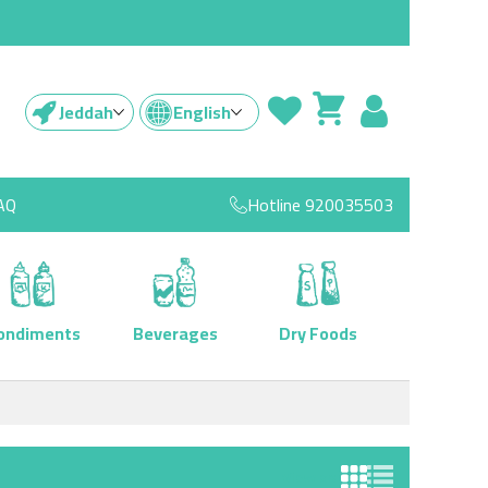
Jeddah
English
AQ
Hotline
920035503
ondiments
Beverages
Dry Foods
View as