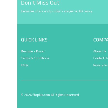
Don't Miss Out
Exclusive offers and products are just a click away.
QUICK LINKS
COMP
Become a Buyer
About Us
Terms & Conditions
Contact U
FAQs
Privacy Po
© 2026 fifoplus.com All Rights Reserved.