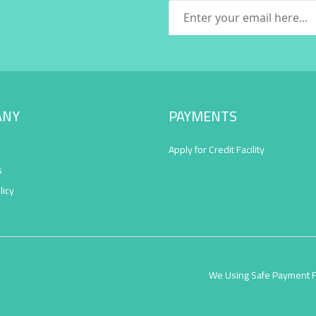
ANY
PAYMENTS
Apply for Credit Facility
s
licy
We Using Safe Payment 