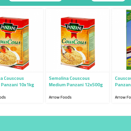
Descending
Direction
a Couscous
Semolina Couscous
Couscou
Panzani 10x1kg
Medium Panzani 12x500g
Panzan
ods
Arrow Foods
Arrow F