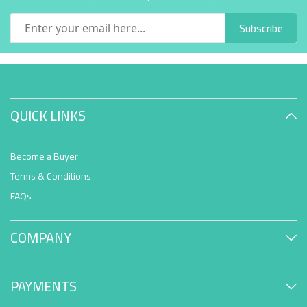
Subscribe
QUICK LINKS
Become a Buyer
Terms & Conditions
FAQs
COMPANY
PAYMENTS