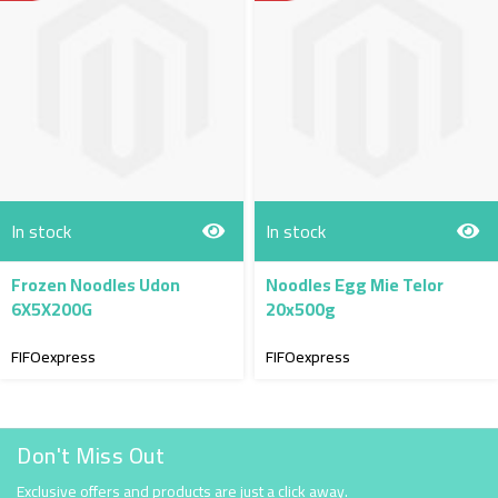
In stock
In stock
Frozen Noodles Udon
Noodles Egg Mie Telor
6X5X200G
20x500g
FIFOexpress
FIFOexpress
Don't Miss Out
Exclusive offers and products are just a click away.