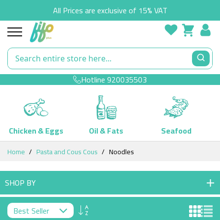
All Prices are exclusive of 15% VAT
Hotline
920035503
Chicken & Eggs
Oil & Fats
Seafood
Skip
Home
Pasta and Cous Cous
Noodles
to
Content
SHOP BY
Set
Descending