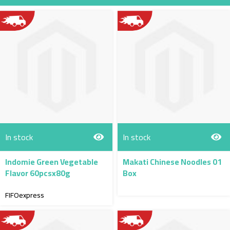
Direction
In stock
In stock
Indomie Green Vegetable
Makati Chinese Noodles 01
Flavor 60pcsx80g
Box
FIFOexpress