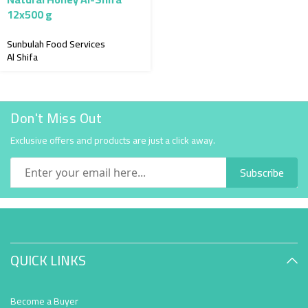
12x500 g
Sunbulah Food Services
Al Shifa
Don't Miss Out
Exclusive offers and products are just a click away.
Subscribe
QUICK LINKS
Become a Buyer