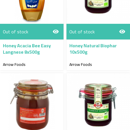
Out of stock
Out of stock
Honey Acacia Bee Easy
Honey Natural Biophar
Langnese 8x500g
10x500g
Arrow Foods
Arrow Foods