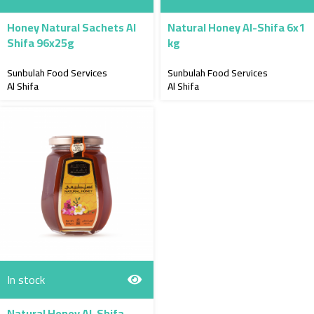
Honey Natural Sachets Al
Natural Honey Al-Shifa 6x1
Shifa 96x25g
kg
Sunbulah Food Services
Sunbulah Food Services
Al Shifa
Al Shifa
In stock
Natural Honey Al-Shifa