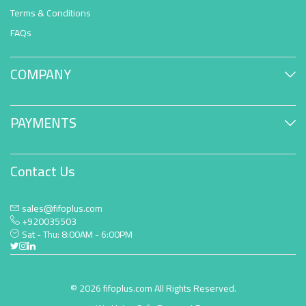
Terms & Conditions
FAQs
COMPANY
PAYMENTS
Contact Us
sales@fifoplus.com
+920035503
Sat - Thu: 8:00AM - 6:00PM
© 2026 fifoplus.com All Rights Reserved.