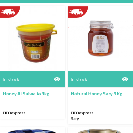
Direction
In stock
In stock
Honey Al Salwa 4x3kg
Natural Honey Sary 9 Kg
FIFOexpress
FIFOexpress
Sary