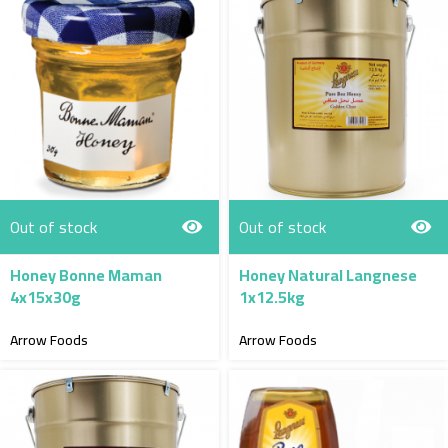
Out of stock
Out of stock
Honey Bonne Maman
Honey Natural Langnese
4x15x30g
1x12.5kg
Arrow Foods
Arrow Foods