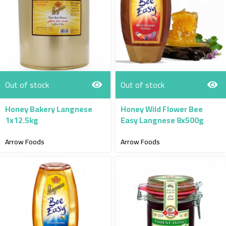
Out of stock
Out of stock
Honey Bakery Langnese
Honey Wild Flower Bee
1x12.5kg
Easy Langnese 8x500g
Arrow Foods
Arrow Foods