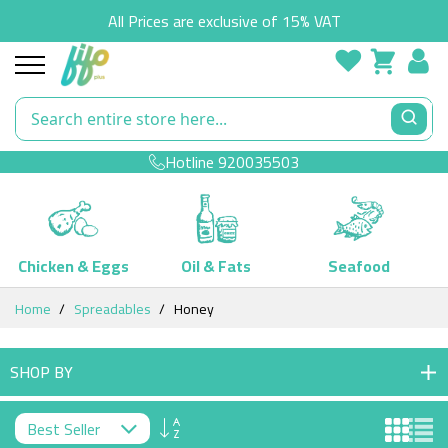
All Prices are exclusive of 15% VAT
Hotline
920035503
Chicken & Eggs
Oil & Fats
Seafood
Skip
Home
Spreadables
Honey
to
Content
SHOP BY
Set
Descending