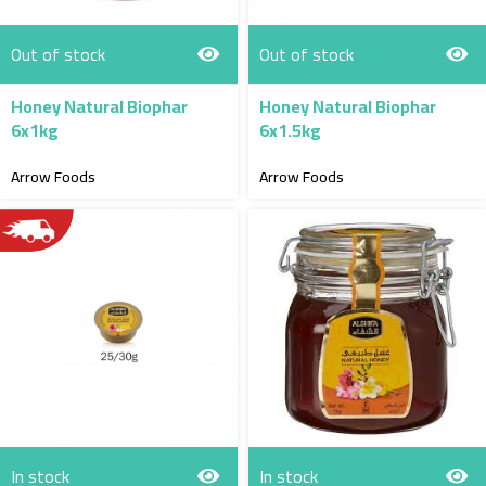
Out of stock
Out of stock
Honey Natural Biophar
Honey Natural Biophar
6x1kg
6x1.5kg
Arrow Foods
Arrow Foods
In stock
In stock