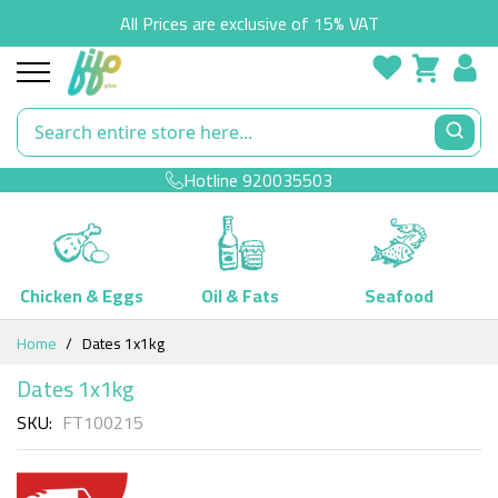
All Prices are exclusive of 15% VAT
Hotline
920035503
Chicken & Eggs
Oil & Fats
Seafood
Skip
Home
Dates 1x1kg
to
Content
Dates 1x1kg
SKU
FT100215
Skip