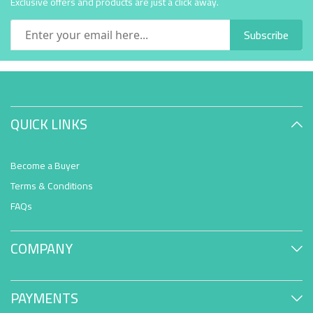
Exclusive offers and products are just a click away.
Subscribe
QUICK LINKS
Become a Buyer
Terms & Conditions
FAQs
COMPANY
PAYMENTS