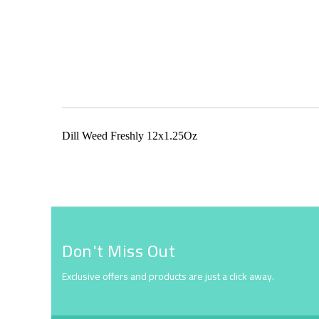
Skip
to
the
beginning
of
the
Dill Weed Freshly 12x1.25Oz
images
gallery
Don't Miss Out
Exclusive offers and products are just a click away.