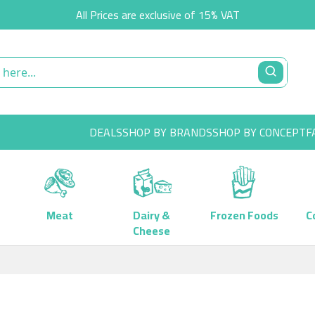
All Prices are exclusive of 15% VAT
DEALS
SHOP BY BRANDS
SHOP BY CONCEPT
F
Meat
Dairy &
Frozen Foods
C
Cheese