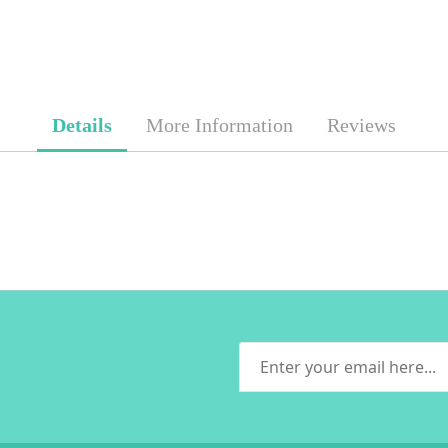
Details
More Information
Reviews