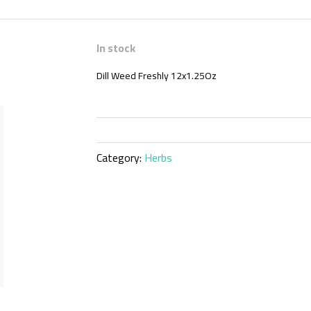
In stock
Dill Weed Freshly 12x1.25Oz
Category:
Herbs