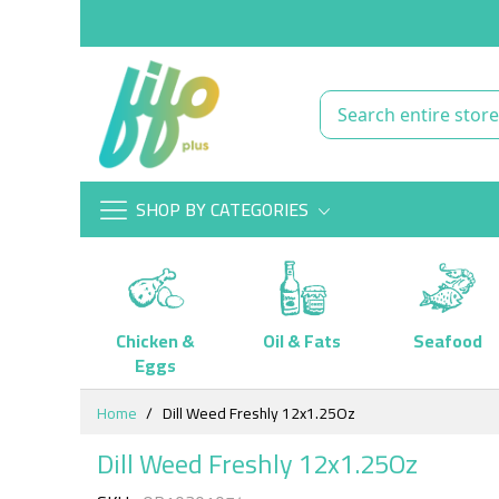
SHOP BY CATEGORIES
Chicken &
Oil & Fats
Seafood
Eggs
Skip
Home
Dill Weed Freshly 12x1.25Oz
to
Content
Dill Weed Freshly 12x1.25Oz