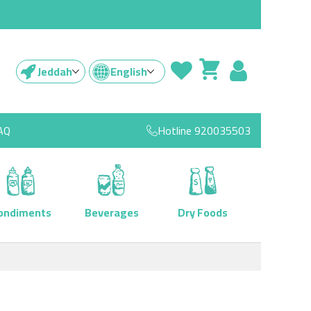
Jeddah
English
AQ
Hotline
920035503
ondiments
Beverages
Dry Foods