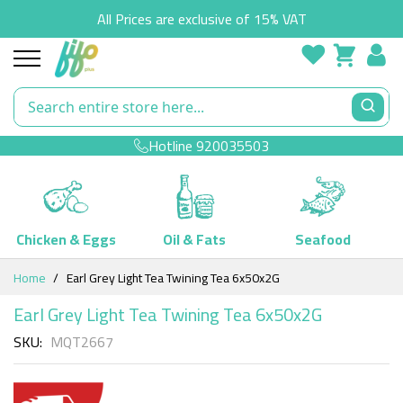
All Prices are exclusive of 15% VAT
Hotline
920035503
Chicken & Eggs
Oil & Fats
Seafood
Skip
Home
Earl Grey Light Tea Twining Tea 6x50x2G
to
Content
Earl Grey Light Tea Twining Tea 6x50x2G
SKU
MQT2667
Skip