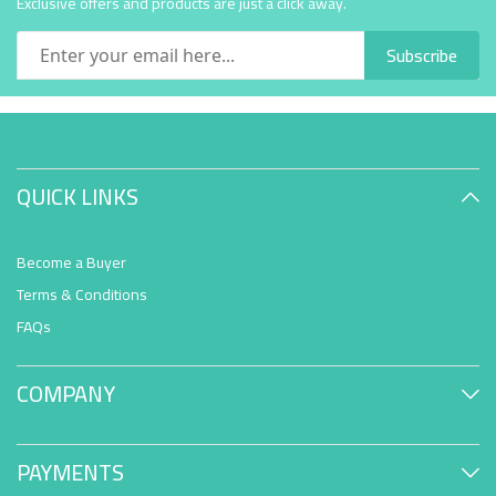
Exclusive offers and products are just a click away.
Subscribe
QUICK LINKS
Become a Buyer
Terms & Conditions
FAQs
COMPANY
PAYMENTS