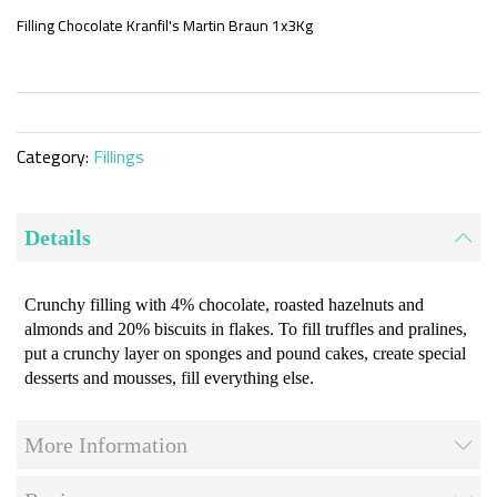
the
beginning
Filling Chocolate Kranfil's Martin Braun 1x3Kg
of
the
images
gallery
Category:
Fillings
Details
Crunchy filling with 4% chocolate, roasted hazelnuts and
almonds and 20% biscuits in flakes. To fill truffles and pralines,
put a crunchy layer on sponges and pound cakes, create special
desserts and mousses, fill everything else.
More Information