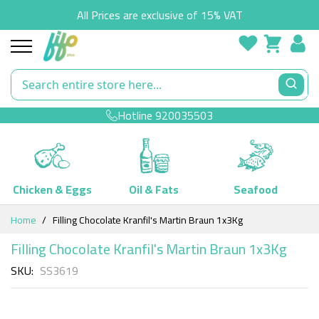
All Prices are exclusive of 15% VAT
Hotline
920035503
Chicken & Eggs
Oil & Fats
Seafood
Skip
Home
Filling Chocolate Kranfil's Martin Braun 1x3Kg
to
Content
Filling Chocolate Kranfil's Martin Braun 1x3Kg
SKU
SS3619
Skip