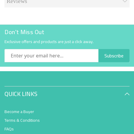
Reviews
Don't Miss Out
Exclusive offers and products are just a click away.
Subscribe
QUICK LINKS
Become a Buyer
Terms & Conditions
FAQs