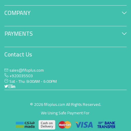
COMPANY
PAYMENTS
Contact Us
sales@fifoplus.com
+920035503
Sat - Thu: 8:00AM - 6:00PM
© 2026 fifoplus.com All Rights Reserved.
We Using Safe Payment For