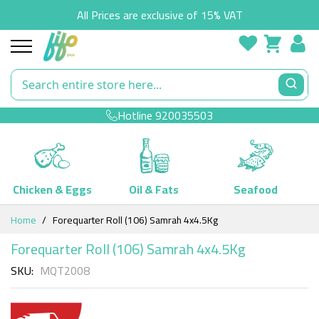
All Prices are exclusive of 15% VAT
Hotline
920035503
Chicken & Eggs
Oil & Fats
Seafood
Skip
Home
Forequarter Roll (106) Samrah 4x4.5Kg
to
Content
Forequarter Roll (106) Samrah 4x4.5Kg
SKU
MQT2008
Skip