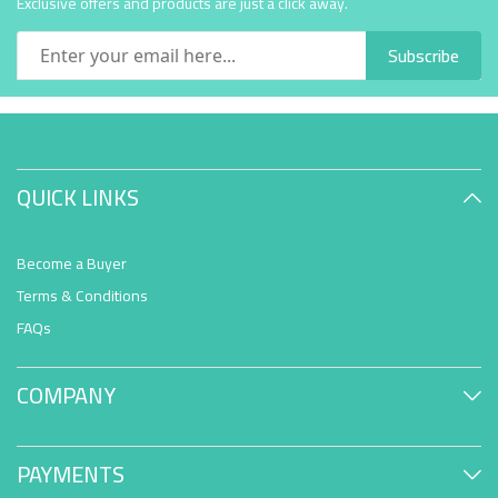
Exclusive offers and products are just a click away.
Subscribe
QUICK LINKS
Become a Buyer
Terms & Conditions
FAQs
COMPANY
PAYMENTS