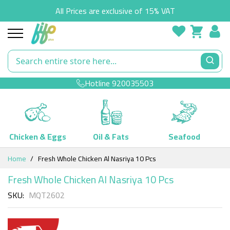
All Prices are exclusive of 15% VAT
Hotline
920035503
Chicken & Eggs
Oil & Fats
Seafood
Skip
Home
Fresh Whole Chicken Al Nasriya 10 Pcs
to
Content
Fresh Whole Chicken Al Nasriya 10 Pcs
SKU
MQT2602
Skip