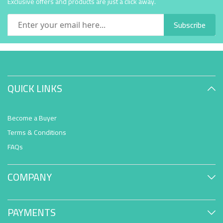
Exclusive offers and products are just a click away.
Subscribe
QUICK LINKS
Become a Buyer
Terms & Conditions
FAQs
COMPANY
PAYMENTS