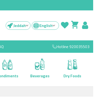
Jeddah
English
AQ
Hotline
920035503
ondiments
Beverages
Dry Foods