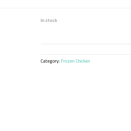
In stock
Category:
Frozen Chicken