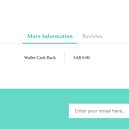
More Information
Reviews
Wallet Cash Back
SAR 0.00