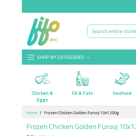
SHOP BY CATEGORIES
Chicken &
Oil & Fats
Seafood
Eggs
Skip
Home
Frozen Chicken Golden Furooj 10x1200g
to
Content
Frozen Chicken Golden Furooj 10x