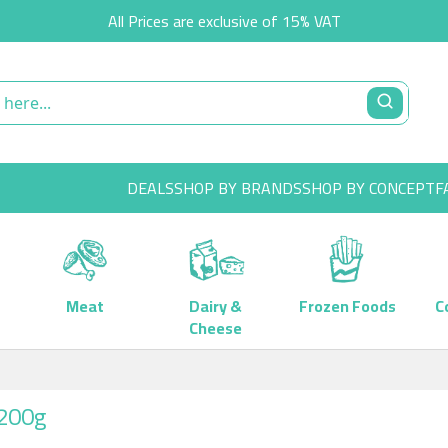
All Prices are exclusive of 15% VAT
DEALS
SHOP BY BRANDS
SHOP BY CONCEPT
F
Meat
Dairy &
Frozen Foods
C
Cheese
1200g