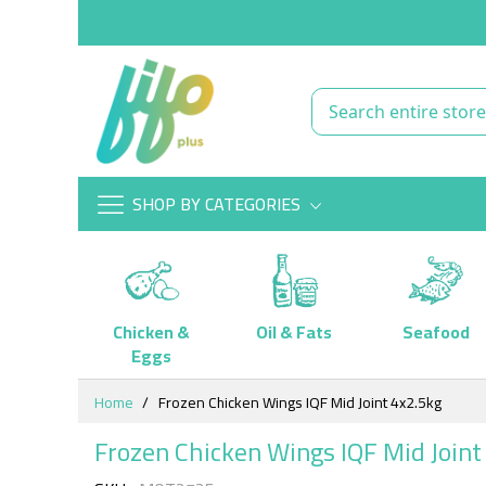
SHOP BY CATEGORIES
Chicken &
Oil & Fats
Seafood
Eggs
Skip
Home
Frozen Chicken Wings IQF Mid Joint 4x2.5kg
to
Content
Frozen Chicken Wings IQF Mid Joint