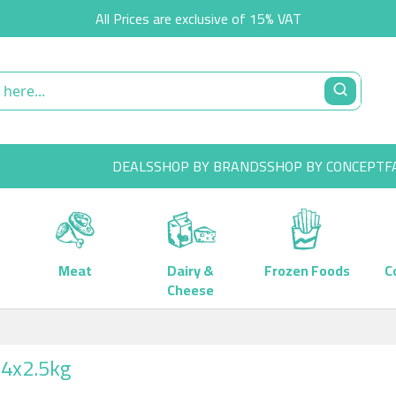
All Prices are exclusive of 15% VAT
DEALS
SHOP BY BRANDS
SHOP BY CONCEPT
F
Meat
Dairy &
Frozen Foods
C
Cheese
 4x2.5kg