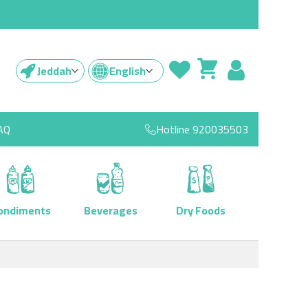
Jeddah
English
AQ
Hotline
920035503
ondiments
Beverages
Dry Foods