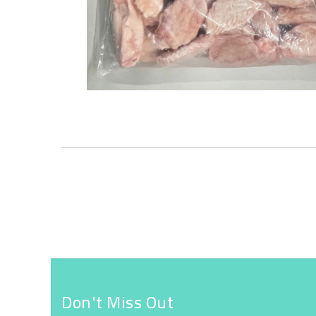
Skip
to
the
beginning
of
the
images
gallery
Don't Miss Out