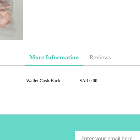
More Information
Reviews
Wallet Cash Back
SAR 0.00