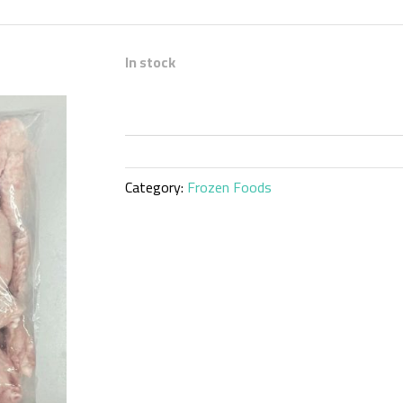
In stock
Category:
Frozen Foods