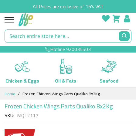
All Prices are exclusive of 15% VAT
Hotline
920035503
Chicken & Eggs
Oil & Fats
Seafood
Skip
Home
Frozen Chicken Wings Parts Qualiko 8x2Kg
to
Content
Frozen Chicken Wings Parts Qualiko 8x2Kg
SKU
MQT2117
Skip