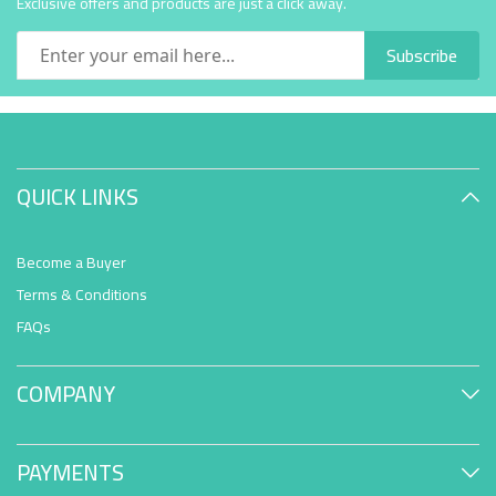
Exclusive offers and products are just a click away.
Subscribe
QUICK LINKS
Become a Buyer
Terms & Conditions
FAQs
COMPANY
PAYMENTS