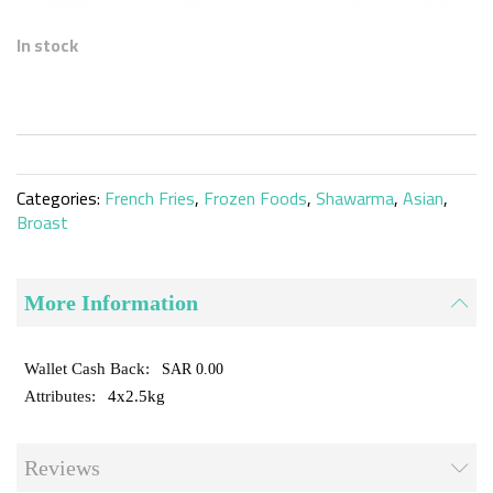
Skip
to
In stock
the
beginning
of
the
images
gallery
Categories:
French Fries
,
Frozen Foods
,
Shawarma
,
Asian
,
Broast
More Information
SAR 0.00
4x2.5kg
Reviews