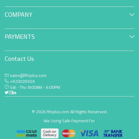
COMPANY
PAYMENTS
Contact Us
sales@fifoplus.com
+920035503
Sat - Thu: 8:00AM - 6:00PM
© 2026 fifoplus.com All Rights Reserved.
We Using Safe Payment For