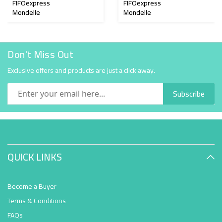
FIFOexpress
FIFOexpress
Mondelle
Mondelle
Don't Miss Out
Exclusive offers and products are just a click away.
Subscribe
QUICK LINKS
Become a Buyer
Terms & Conditions
FAQs