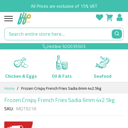
All Prices are exclusive of 15% VAT
Hotline
920035503
Chicken & Eggs
Oil & Fats
Seafood
Skip
Home
Frozen Crispy French Fries Sadia 6mm 4x2.5kg
to
Content
Frozen Crispy French Fries Sadia 6mm 4x2.5kg
SKU
MQT9218
Skip