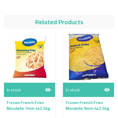
Related Products
In stock
In stock
Frozen French Fries
Frozen French Fries
Mondelle 7mm 4x2.5kg
Mondelle 9mm 4x2.5kg