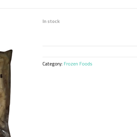
In stock
Category:
Frozen Foods