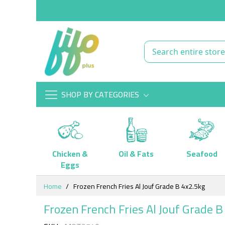
SHOP BY CATEGORIES
Chicken &
Oil & Fats
Seafood
Eggs
Skip
Home
Frozen French Fries Al Jouf Grade B 4x2.5kg
to
Content
Frozen French Fries Al Jouf Grade B