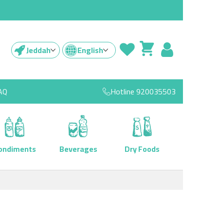
Jeddah
English
AQ
Hotline
920035503
ondiments
Beverages
Dry Foods