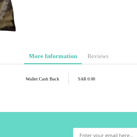
More Information
Reviews
Wallet Cash Back
SAR 0.00