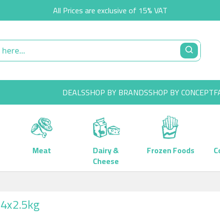
All Prices are exclusive of 15% VAT
DEALS
SHOP BY BRANDS
SHOP BY CONCEPT
F
Meat
Dairy &
Frozen Foods
C
Cheese
 4x2.5kg