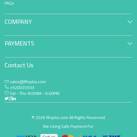
FAQs
COMPANY
PAYMENTS
Contact Us
sales@fifoplus.com
+920035503
Sat - Thu: 8:00AM - 6:00PM
© 2026 fifoplus.com All Rights Reserved.
We Using Safe Payment For