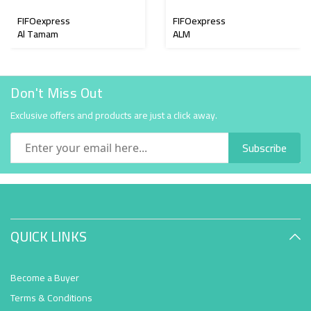
20x900g
FIFOexpress
FIFOexpress
Al Tamam
ALM
Don't Miss Out
Exclusive offers and products are just a click away.
Subscribe
QUICK LINKS
Become a Buyer
Terms & Conditions