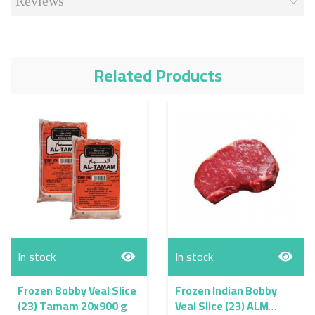
Reviews
Related Products
In stock
In stock
Frozen Bobby Veal Slice
Frozen Indian Bobby
(23) Tamam 20x900 g
Veal Slice (23) ALM