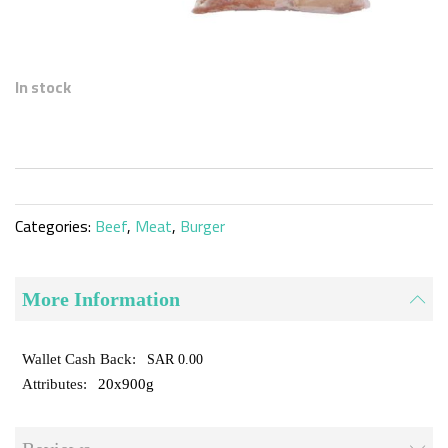
Skip
to
In stock
the
beginning
of
the
images
gallery
Categories:
Beef
,
Meat
,
Burger
More Information
SAR 0.00
20x900g