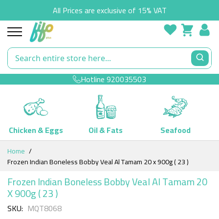
All Prices are exclusive of 15% VAT
Hotline
920035503
Chicken & Eggs
Oil & Fats
Seafood
Skip
Home
to
Frozen Indian Boneless Bobby Veal Al Tamam 20 x 900g ( 23 )
Content
Frozen Indian Boneless Bobby Veal Al Tamam 20
X 900g ( 23 )
SKU
MQT8068