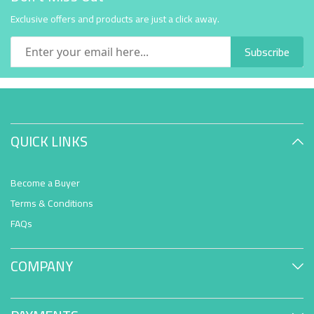
Exclusive offers and products are just a click away.
Subscribe
QUICK LINKS
Become a Buyer
Terms & Conditions
FAQs
COMPANY