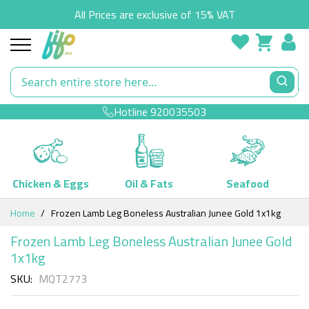
All Prices are exclusive of 15% VAT
Hotline
920035503
Chicken & Eggs
Oil & Fats
Seafood
Skip
Home
Frozen Lamb Leg Boneless Australian Junee Gold 1x1kg
to
Content
Frozen Lamb Leg Boneless Australian Junee Gold
1x1kg
SKU
MQT2773