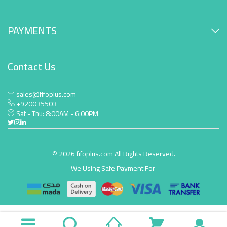
PAYMENTS
Contact Us
sales@fifoplus.com
+920035503
Sat - Thu: 8:00AM - 6:00PM
© 2026 fifoplus.com All Rights Reserved.
We Using Safe Payment For