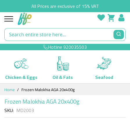
All Prices are exclusive of 15% VAT
Hotline
920035503
Chicken & Eggs
Oil & Fats
Seafood
Skip
Home
Frozen Malokhia AGA 20x400g
to
Content
Frozen Malokhia AGA 20x400g
SKU
MD2003
Skip