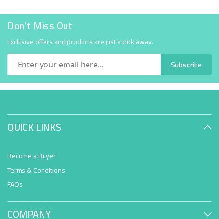
Don't Miss Out
Exclusive offers and products are just a click away.
Subscribe
QUICK LINKS
Become a Buyer
Terms & Conditions
FAQs
COMPANY