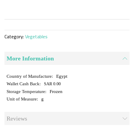
the
beginning
of
the
images
gallery
Category:
Vegetables
More Information
Egypt
SAR 0.00
Frozen
g
Reviews