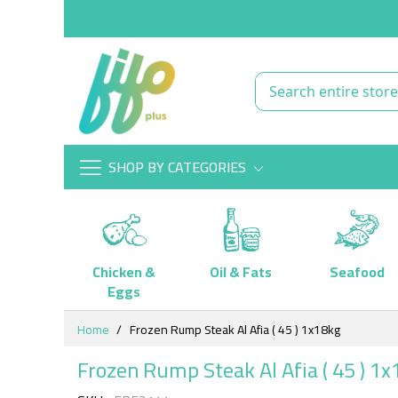
SHOP BY CATEGORIES
Chicken &
Oil & Fats
Seafood
Eggs
Skip
Home
Frozen Rump Steak Al Afia ( 45 ) 1x18kg
to
Content
Frozen Rump Steak Al Afia ( 45 ) 1