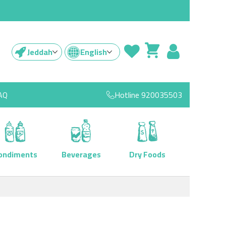
Jeddah
English
AQ
Hotline
920035503
ondiments
Beverages
Dry Foods