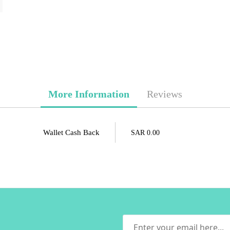
More Information
Reviews
Wallet Cash Back
SAR 0.00