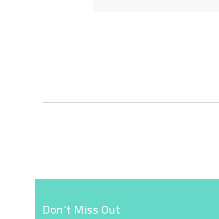
Skip
to
the
beginning
of
the
images
gallery
Don't Miss Out