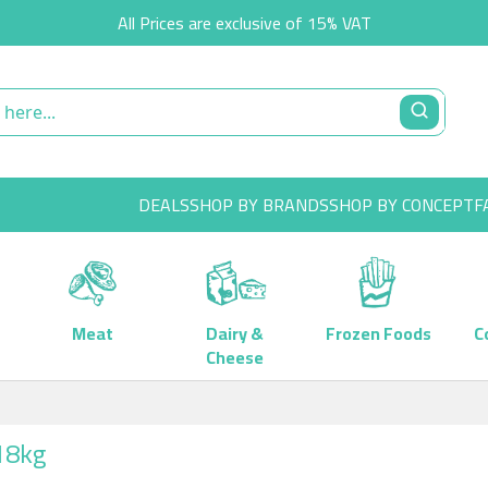
All Prices are exclusive of 15% VAT
DEALS
SHOP BY BRANDS
SHOP BY CONCEPT
F
Meat
Dairy &
Frozen Foods
C
Cheese
x18kg