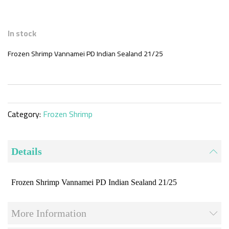
Skip
to
In stock
the
beginning
Frozen Shrimp Vannamei PD Indian Sealand 21/25
of
the
images
gallery
Category:
Frozen Shrimp
Details
Frozen Shrimp Vannamei PD Indian Sealand 21/25
More Information