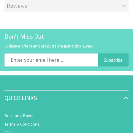
Reviews
Don't Miss Out
Exclusive offers and products are just a click away.
Subscribe
QUICK LINKS
Become a Buyer
Terms & Conditions
FAQs