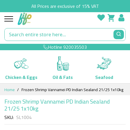
All Prices are exclusive of 15% VAT
Hotline
920035503
Chicken & Eggs
Oil & Fats
Seafood
Skip
Home
Frozen Shrimp Vannamei PD Indian Sealand 21/25 1x10kg
to
Content
Frozen Shrimp Vannamei PD Indian Sealand
21/25 1x10kg
SKU
SL1004