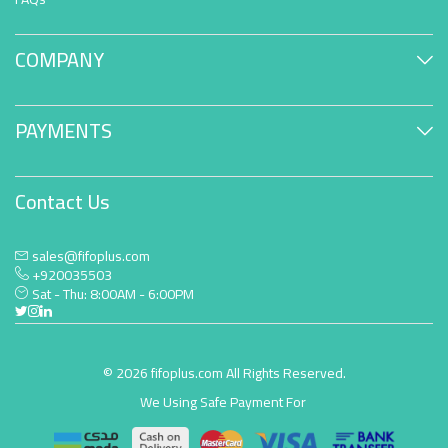
COMPANY
PAYMENTS
Contact Us
sales@fifoplus.com
+920035503
Sat - Thu: 8:00AM - 6:00PM
© 2026 fifoplus.com All Rights Reserved.
We Using Safe Payment For