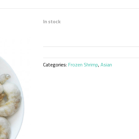
In stock
Categories:
Frozen Shrimp
,
Asian