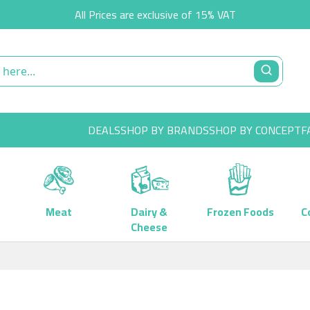
All Prices are exclusive of 15% VAT
DEALS
SHOP BY BRANDS
SHOP BY CONCEPT
F
Meat
Dairy &
Frozen Foods
C
Cheese