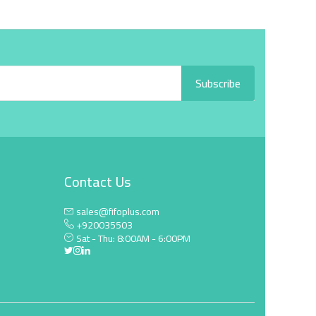
Subscribe
Contact Us
sales@fifoplus.com
+920035503
Sat - Thu: 8:00AM - 6:00PM