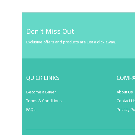
Don't Miss Out
Exclusive offers and products are just a click away.
QUICK LINKS
COMP
Become a Buyer
About Us
Terms & Conditions
Contact U
FAQs
Privacy Po