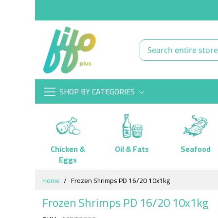
SHOP BY CATEGORIES
Chicken &
Oil & Fats
Seafood
Eggs
Skip
Home
Frozen Shrimps PD 16/20 10x1kg
to
Content
Frozen Shrimps PD 16/20 10x1kg