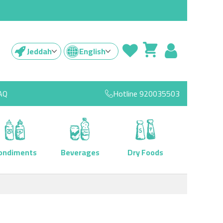
Jeddah
English
AQ
Hotline
920035503
ondiments
Beverages
Dry Foods