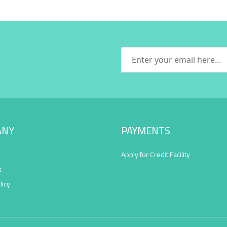
ANY
PAYMENTS
Apply for Credit Facility
s
licy