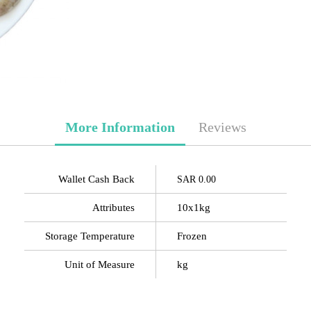
More Information
Reviews
Wallet Cash Back
SAR 0.00
Attributes
10x1kg
Storage Temperature
Frozen
Unit of Measure
kg