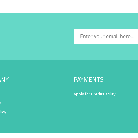
ANY
PAYMENTS
Apply for Credit Facility
s
licy