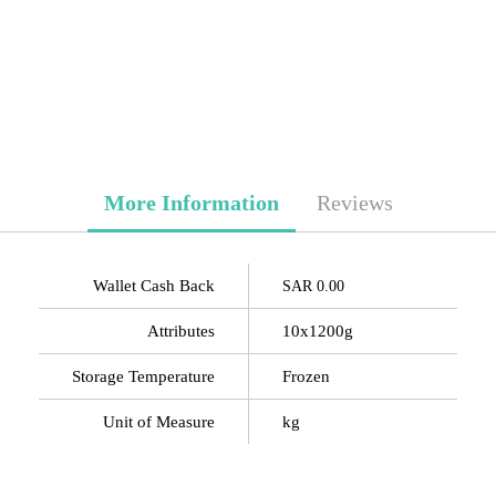
More Information
Reviews
Wallet Cash Back
SAR 0.00
Attributes
10x1200g
Storage Temperature
Frozen
Unit of Measure
kg