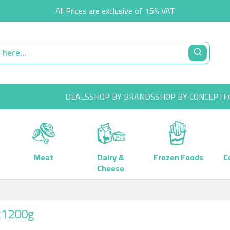
All Prices are exclusive of 15% VAT
DEALS
SHOP BY BRANDS
SHOP BY CONCEPT
F
Meat
Dairy &
Frozen Foods
C
Cheese
x1200g