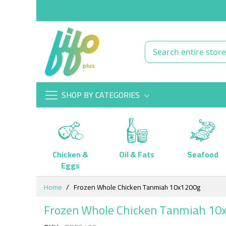
SHOP BY CATEGORIES
Chicken &
Oil & Fats
Seafood
Eggs
Skip
Home
Frozen Whole Chicken Tanmiah 10x1200g
to
Content
Frozen Whole Chicken Tanmiah 10