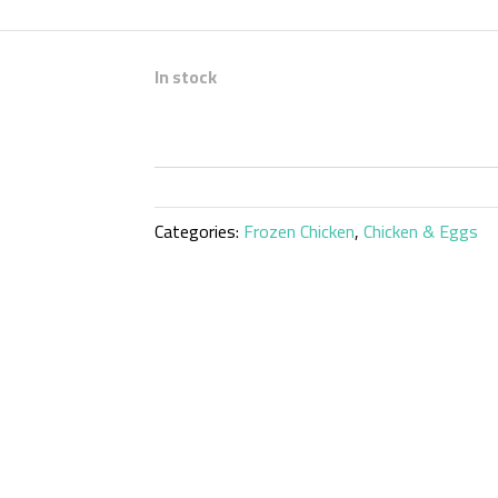
In stock
Categories:
Frozen Chicken
,
Chicken & Eggs