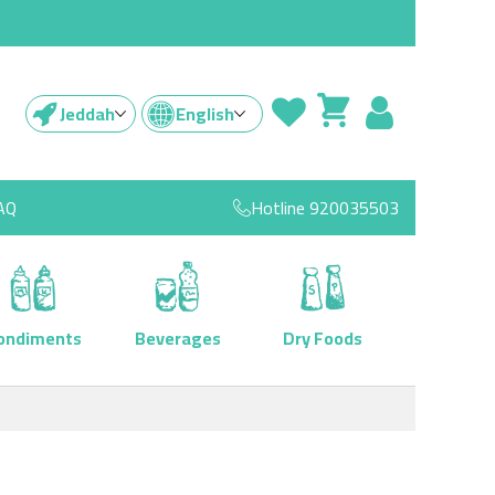
Jeddah
English
AQ
Hotline
920035503
ondiments
Beverages
Dry Foods