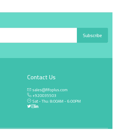
Subscribe
Contact Us
sales@fifoplus.com
+920035503
Sat - Thu: 8:00AM - 6:00PM