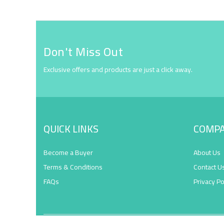
Don't Miss Out
Exclusive offers and products are just a click away.
QUICK LINKS
COMP
Become a Buyer
About Us
Terms & Conditions
Contact U
FAQs
Privacy Po