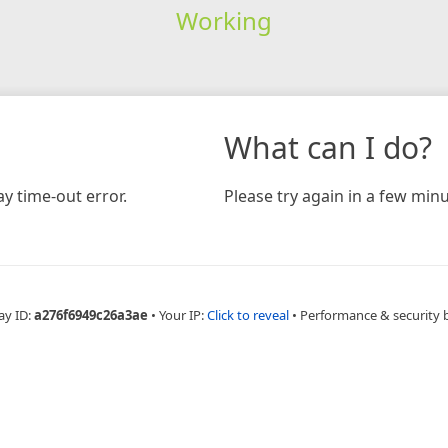
Working
What can I do?
y time-out error.
Please try again in a few minu
ay ID:
a276f6949c26a3ae
•
Your IP:
Click to reveal
•
Performance & security 