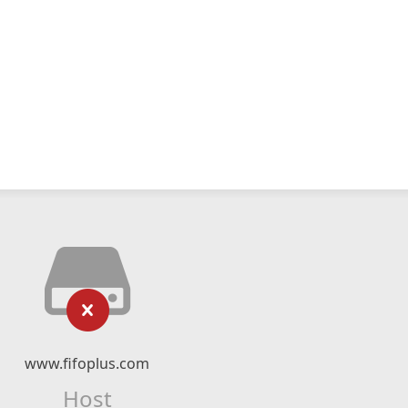
www.fifoplus.com
Host