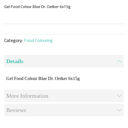
the
beginning
Gel Food Colour Blue Dr. Oetker 6x15g
of
the
images
gallery
Category:
Food Colouring
Details
Gel Food Colour Blue Dr. Oetker 6x15g
More Information
Reviews