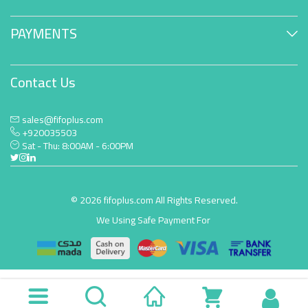
PAYMENTS
Contact Us
sales@fifoplus.com
+920035503
Sat - Thu: 8:00AM - 6:00PM
© 2026 fifoplus.com All Rights Reserved.
We Using Safe Payment For