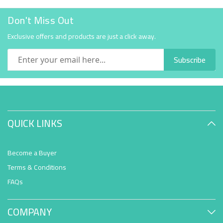
Don't Miss Out
Exclusive offers and products are just a click away.
Subscribe
QUICK LINKS
Become a Buyer
Terms & Conditions
FAQs
COMPANY