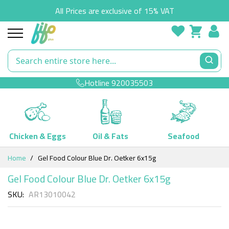
All Prices are exclusive of 15% VAT
Hotline
920035503
Chicken & Eggs
Oil & Fats
Seafood
Skip
Home
Gel Food Colour Blue Dr. Oetker 6x15g
to
Content
Gel Food Colour Blue Dr. Oetker 6x15g
SKU
AR13010042
Skip