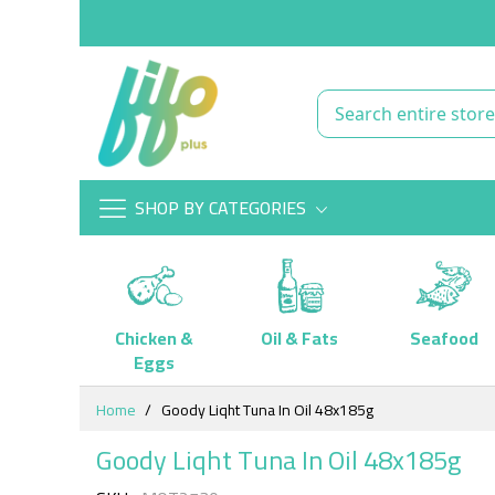
SHOP BY CATEGORIES
Chicken &
Oil & Fats
Seafood
Eggs
Skip
Home
Goody Liqht Tuna In Oil 48x185g
to
Content
Goody Liqht Tuna In Oil 48x185g