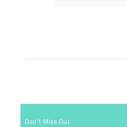
Skip
to
the
beginning
of
the
images
gallery
Don't Miss Out