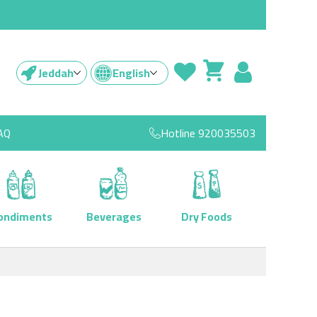
Jeddah
English
AQ
Hotline
920035503
ondiments
Beverages
Dry Foods