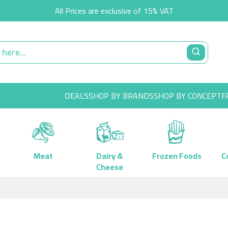
All Prices are exclusive of 15% VAT
DEALS
SHOP BY BRANDS
SHOP BY CONCEPT
F
Meat
Dairy &
Frozen Foods
C
Cheese