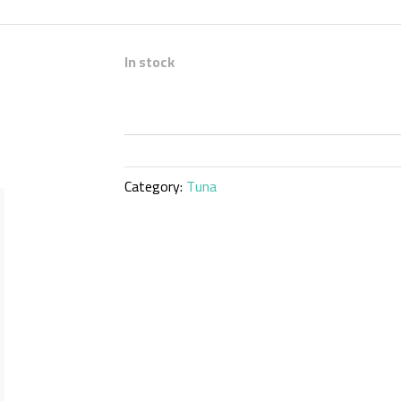
In stock
Category:
Tuna