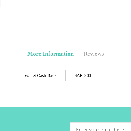
More Information
Reviews
Wallet Cash Back
SAR 0.00