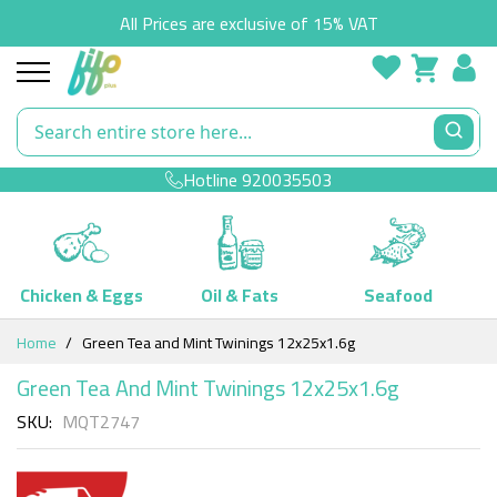
All Prices are exclusive of 15% VAT
Hotline
920035503
Chicken & Eggs
Oil & Fats
Seafood
Skip
Home
Green Tea and Mint Twinings 12x25x1.6g
to
Content
Green Tea And Mint Twinings 12x25x1.6g
SKU
MQT2747
Skip