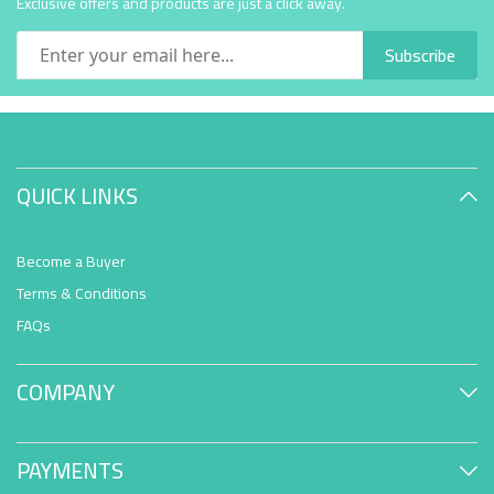
Exclusive offers and products are just a click away.
Subscribe
QUICK LINKS
Become a Buyer
Terms & Conditions
FAQs
COMPANY
PAYMENTS