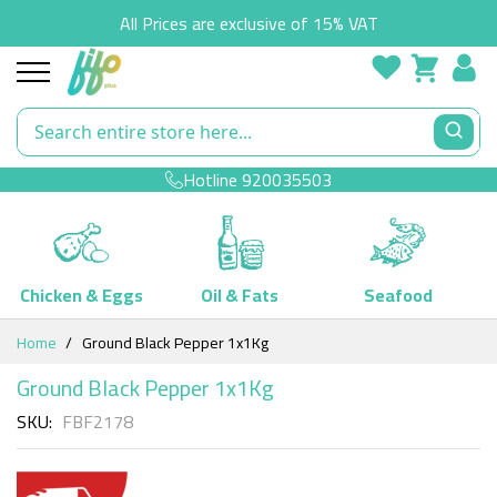
All Prices are exclusive of 15% VAT
Hotline
920035503
Chicken & Eggs
Oil & Fats
Seafood
Skip
Home
Ground Black Pepper 1x1Kg
to
Content
Ground Black Pepper 1x1Kg
SKU
FBF2178
Skip