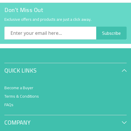
Don't Miss Out
Exclusive offers and products are just a click away.
Subscribe
QUICK LINKS
Become a Buyer
Terms & Conditions
FAQs
COMPANY