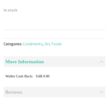
Skip
to
In stock
the
beginning
of
the
images
gallery
Categories:
Condiments
,
Dry Foods
More Information
SAR 0.00
Reviews