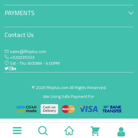
PAYMENTS
Contact Us
sales@fifoplus.com
+920035503
Sat - Thu: 8:00AM - 6:00PM
© 2026 fifoplus.com All Rights Reserved.
We Using Safe Payment For