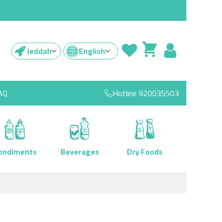
Jeddah
English
AQ
Hotline
920035503
ondiments
Beverages
Dry Foods