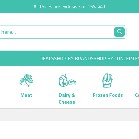
All Prices are exclusive of 15% VAT
DEALS
SHOP BY BRANDS
SHOP BY CONCEPT
F
Meat
Dairy &
Frozen Foods
C
Cheese