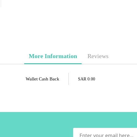
More Information
Reviews
Wallet Cash Back
SAR 0.00