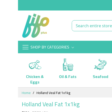
SHOP BY CATEGORIES
Chicken &
Oil & Fats
Seafood
Eggs
Skip
Home
Holland Veal Fat 1x1kg
to
Content
Holland Veal Fat 1x1kg