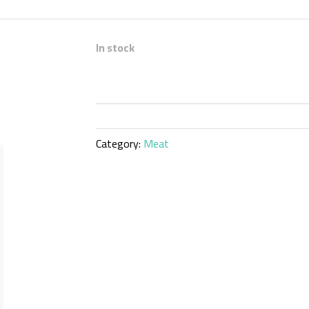
In stock
Category:
Meat