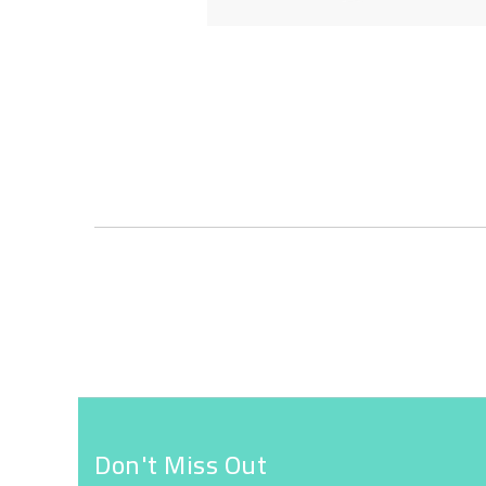
Skip
to
the
beginning
of
the
images
gallery
Don't Miss Out