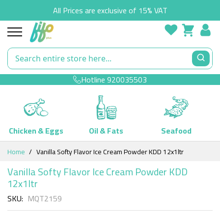
All Prices are exclusive of 15% VAT
Hotline
920035503
Chicken & Eggs
Oil & Fats
Seafood
Skip
Home
Vanilla Softy Flavor Ice Cream Powder KDD 12x1ltr
to
Content
Vanilla Softy Flavor Ice Cream Powder KDD
12x1ltr
SKU
MQT2159