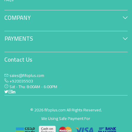
COMPANY
PAYMENTS
Contact Us
sales@fifoplus.com
+920035503
Sat - Thu: 8:00AM - 6:00PM
© 2026 fifoplus.com All Rights Reserved.
We Using Safe Payment For