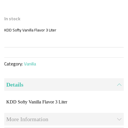
Skip
to
In stock
the
beginning
KDD Softy Vanilla Flavor 3 Liter
of
the
images
gallery
Category:
Vanilla
Details
KDD Softy Vanilla Flavor 3 Liter
More Information