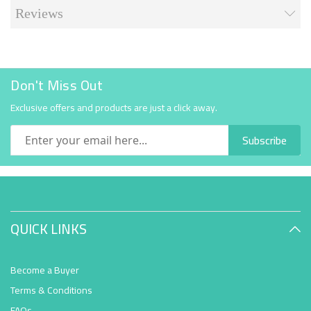
Reviews
Don't Miss Out
Exclusive offers and products are just a click away.
Subscribe
QUICK LINKS
Become a Buyer
Terms & Conditions
FAQs