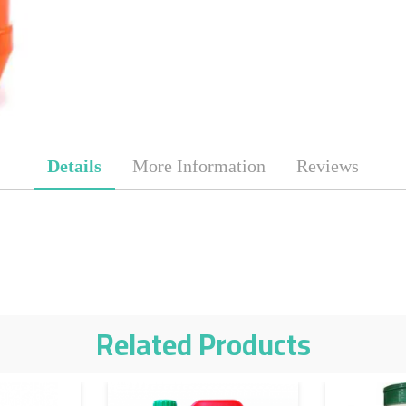
Details
More Information
Reviews
Related Products