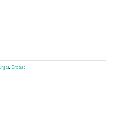
urger
,
Broast