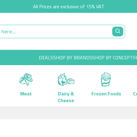
All Prices are exclusive of 15% VAT
DEALS
SHOP BY BRANDS
SHOP BY CONCEPT
F
Meat
Dairy &
Frozen Foods
C
Cheese