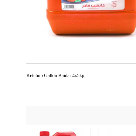
Skip
to
the
beginning
of
the
Ketchup Gallon Baidar 4x5kg
images
gallery