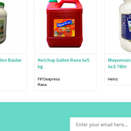
lon Baidar
Ketchup Gallon Rana 4x5
Mayonnais
kg
4x3.78ltr
FIFOexpress
Heinz
Rana