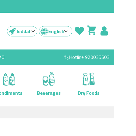
Jeddah
English
AQ
Hotline
920035503
ondiments
Beverages
Dry Foods