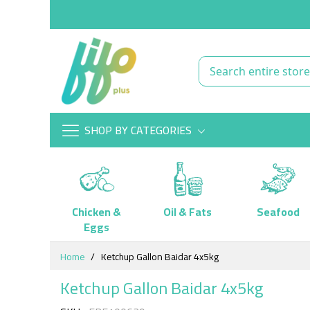
SHOP BY CATEGORIES
Chicken &
Oil & Fats
Seafood
Eggs
Skip
Home
Ketchup Gallon Baidar 4x5kg
to
Content
Ketchup Gallon Baidar 4x5kg