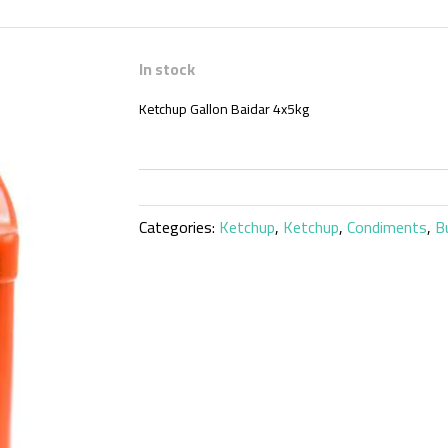
In stock
Ketchup Gallon Baidar 4x5kg
Categories:
Ketchup
,
Ketchup
,
Condiments
,
B