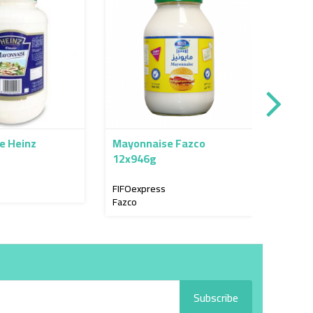
e Heinz
Mayonnaise Fazco
Mayon
12x946g
4x3.78
FIFOexpress
FIFOex
Fazco
Mawas
Subscribe