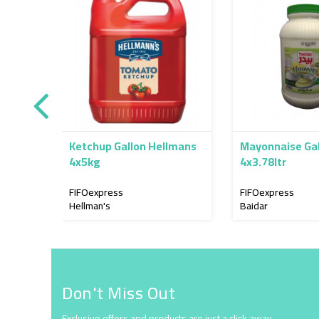
Ketchup Gallon Hellmans
Mayonnaise Gal
4x5kg
4x3.78ltr
FIFOexpress
FIFOexpress
Hellman's
Baidar
Don't Miss Out
Exclusive offers and products are just a click away.