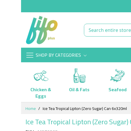
SHOP BY CATEGORIES
Chicken &
Oil & Fats
Seafood
Eggs
Skip
Home
Ice Tea Tropical Lipton (Zero Sugar) Can 6x320ml
to
Content
Ice Tea Tropical Lipton (Zero Sugar