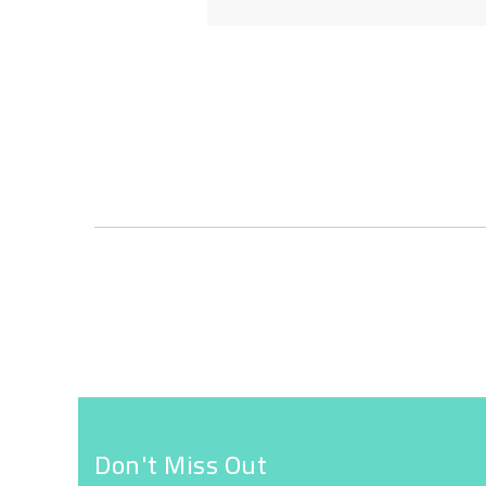
Skip
to
the
beginning
of
the
images
gallery
Don't Miss Out