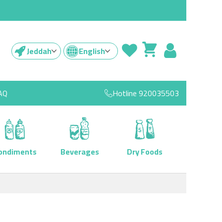
Jeddah
English
AQ
Hotline
920035503
ondiments
Beverages
Dry Foods