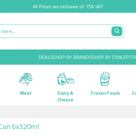
All Prices are exclusive of 15% VAT
DEALS
SHOP BY BRANDS
SHOP BY CONCEPT
F
Meat
Dairy &
Frozen Foods
C
Cheese
) Can 6x320ml