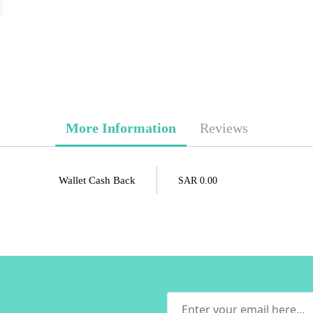
More Information
Reviews
Wallet Cash Back
SAR 0.00