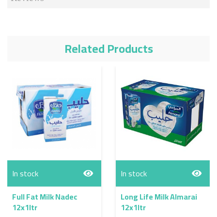
Related Products
In stock
In stock
Full Fat Milk Nadec
Long Life Milk Almarai
12x1ltr
12x1ltr