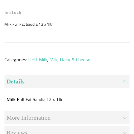
Skip
to
In stock
the
beginning
Milk Full Fat Saudia 12 x 1ltr
of
the
images
gallery
Categories:
UHT Milk
,
Milk
,
Dairy & Cheese
Details
Milk Full Fat Saudia 12 x 1ltr
More Information
Reviews