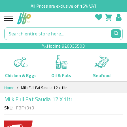
All Prices are exclusive of 15% VAT
Hotline
920035503
Chicken & Eggs
Oil & Fats
Seafood
Skip
Home
Milk Full Fat Saudia 12 x 1ltr
to
Content
Milk Full Fat Saudia 12 X 1ltr
SKU
FBF1313
Skip