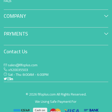
FAQs
COMPANY
PAYMENTS
Contact Us
sales@fifoplus.com
+920035503
Sat - Thu: 8:00AM - 6:00PM
© 2026 fifoplus.com All Rights Reserved.
We Using Safe Payment For