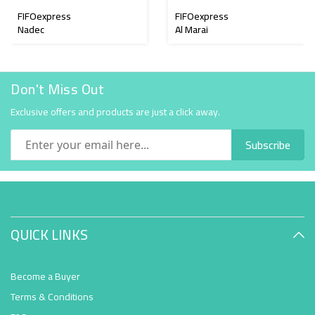
FIFOexpress
FIFOexpress
Nadec
Al Marai
Don't Miss Out
Exclusive offers and products are just a click away.
Subscribe
QUICK LINKS
Become a Buyer
Terms & Conditions