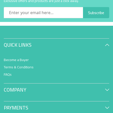
Exclusive offers and products are just a click away.
Subscribe
QUICK LINKS
Become a Buyer
Terms & Conditions
FAQs
COMPANY
PAYMENTS