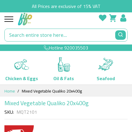
All Prices are exclusive of 15% VAT
Hotline
920035503
Chicken & Eggs
Oil & Fats
Seafood
Skip
Home
Mixed Vegetable Qualiko 20x400g
to
Content
Mixed Vegetable Qualiko 20x400g
SKU
MQT2101
Skip