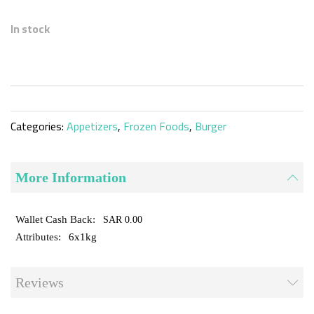
Skip
to
In stock
the
beginning
of
the
images
gallery
Categories:
Appetizers
,
Frozen Foods
,
Burger
More Information
SAR 0.00
6x1kg
Reviews