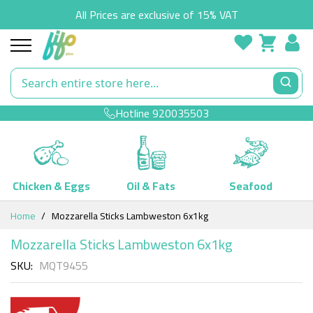
All Prices are exclusive of 15% VAT
Hotline
920035503
Chicken & Eggs
Oil & Fats
Seafood
Skip
Home
Mozzarella Sticks Lambweston 6x1kg
to
Content
Mozzarella Sticks Lambweston 6x1kg
SKU
MQT9455
Skip