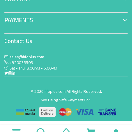
PAYMENTS
Contact Us
sales@fifoplus.com
+920035503
Sat - Thu: 8:00AM - 6:00PM
© 2026 fifoplus.com All Rights Reserved.
We Using Safe Payment For