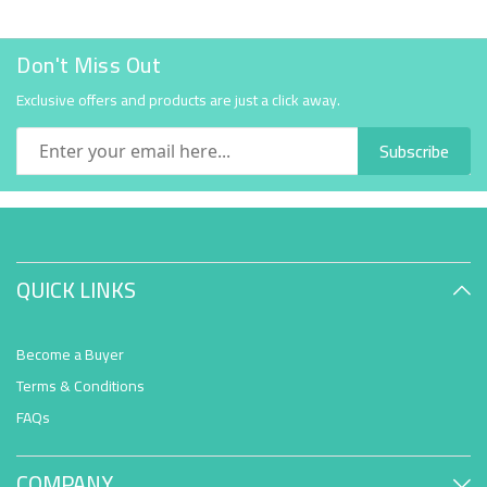
Don't Miss Out
Exclusive offers and products are just a click away.
Subscribe
QUICK LINKS
Become a Buyer
Terms & Conditions
FAQs
COMPANY